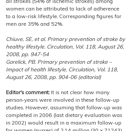
all strokes (54% of ischemic strokes) among
women can be attributed to lack of adherence
to a low-risk lifestyle. Corresponding figures for
men are 35% and 52%.
Chiuve, SE, et al. Primary prevention of stroke by
healthy lifestyle. Circulation, Vol. 118, August 26,
2008, pp. 947-54
Gorelick, PB. Primary prevention of stroke –
Impact of health lifestyle. Circulation, Vol. 118,
August 26, 2008, pp. 904-06 (editorial)
Editor's comment:
It is not clear how many
person-years were involved in these follow-up
studies. However, assuming that follow-up was
completed in 2006 (last dietary evaluation was
in 2002) would result in a maximum follow-up
for women (nurses) of 2.14 million (30 x 71243)