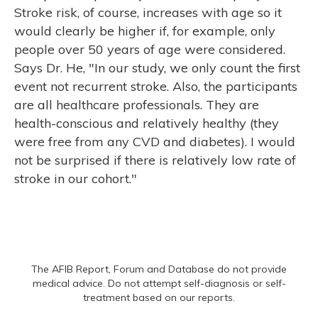
Stroke risk, of course, increases with age so it
would clearly be higher if, for example, only
people over 50 years of age were considered.
Says Dr. He, "In our study, we only count the first
event not recurrent stroke. Also, the participants
are all healthcare professionals. They are
health-conscious and relatively healthy (they
were free from any CVD and diabetes). I would
not be surprised if there is relatively low rate of
stroke in our cohort."
The AFIB Report, Forum and Database do not provide
medical advice. Do not attempt self-diagnosis or self-
treatment based on our reports.