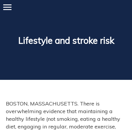
Lifestyle and stroke risk
BOSTON, MASSACHUSETTS. There is
overwhelming evidence that maintaining a
healthy lifestyle (not smoking, eating a healthy
diet, engaging in regular, moderate exercise,