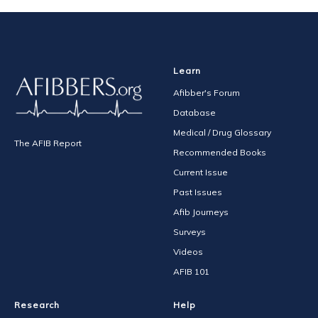
Learn
Afibber's Forum
Database
Medical / Drug Glossary
The AFIB Report
Recommended Books
Current Issue
Past Issues
Afib Journeys
Surveys
Videos
AFIB 101
Research
Help