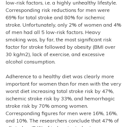
low-risk factors, i.e. a highly unhealthy lifestyle.
Corresponding risk reductions for men were
69% for total stroke and 80% for ischemic
stroke. Unfortunately, only 2% of women and 4%
of men had all 5 low-risk factors. Heavy
smoking was, by far, the most significant risk
factor for stroke followed by obesity (BMI over
30 kg/m2), lack of exercise, and excessive
alcohol consumption.
Adherence to a healthy diet was clearly more
important for women than for men with the very
worst diet increasing total stroke risk by 47%,
ischemic stroke risk by 33%, and hemorrhagic
stroke risk by 70% among women.
Corresponding figures for men were 16%, 16%,
and 10%. The researchers conclude that 47% of