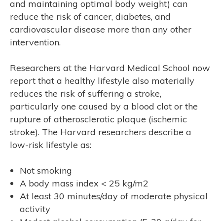
and maintaining optimal body weight) can
reduce the risk of cancer, diabetes, and
cardiovascular disease more than any other
intervention.
Researchers at the Harvard Medical School now
report that a healthy lifestyle also materially
R’S
reduces the risk of suffering a stroke,
particularly one caused by a blood clot or the
rupture of atherosclerotic plaque (ischemic
stroke). The Harvard researchers describe a
low-risk lifestyle as:
Not smoking
A body mass index < 25 kg/m2
At least 30 minutes/day of moderate physical
activity