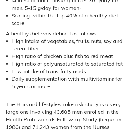
Modest alcohol consumption (5-30 g/day for
men, 5-15 g/day for women)
Scoring within the top 40% of a healthy diet
score
A healthy diet was defined as follows:
High intake of vegetables, fruits, nuts, soy and
cereal fiber
High ratio of chicken plus fish to red meat
High ratio of polyunsaturated to saturated fat
Low intake of trans-fatty acids
Daily supplementation with multivitamins for
5 years or more
The Harvard lifestyle/stroke risk study is a very
large one involving 43,685 men enrolled in the
Health Professionals Follow-up Study (begun in
1986) and 71,243 women from the Nurses'