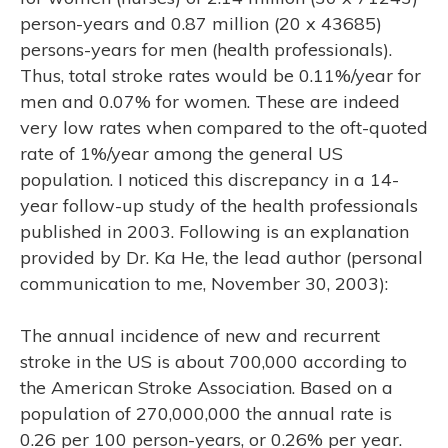
RCH
person-years and 0.87 million (20 x 43685)
persons-years for men (health professionals).
Thus, total stroke rates would be 0.11%/year for
men and 0.07% for women. These are indeed
very low rates when compared to the oft-quoted
rate of 1%/year among the general US
population. I noticed this discrepancy in a 14-
year follow-up study of the health professionals
published in 2003. Following is an explanation
provided by Dr. Ka He, the lead author (personal
communication to me, November 30, 2003):
The annual incidence of new and recurrent
stroke in the US is about 700,000 according to
the American Stroke Association. Based on a
population of 270,000,000 the annual rate is
0.26 per 100 person-years, or 0.26% per year.