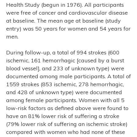
Health Study (begun in 1976). All participants
were free of cancer and cardiovascular disease
at baseline. The mean age at baseline (study
entry) was 50 years for women and 54 years for
men.
During follow-up, a total of 994 strokes (600
ischemic, 161 hemorrhagic [caused by a burst
blood vessel], and 233 of unknown type) were
documented among male participants. A total of
1559 strokes (853 ischemic, 278 hemorrhagic,
ASE
and 428 of unknown type) were documented
among female participants. Women with all 5
low-risk factors as defined above were found to
have an 81% lower risk of suffering a stroke
(79% lower risk of suffering an ischemic stroke)
compared with women who had none of these