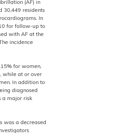
brillation (AF) in
 30,449 residents
rocardiograms. In
0 for follow-up to
ed with AF at the
 The incidence
0.15% for women,
while at or over
en. In addition to
being diagnosed
 a major risk
 as was a decreased
nvestigators