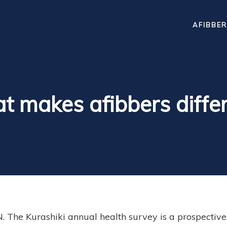
AFIBBER
 makes afibbers diffe
 The Kurashiki annual health survey is a prospective