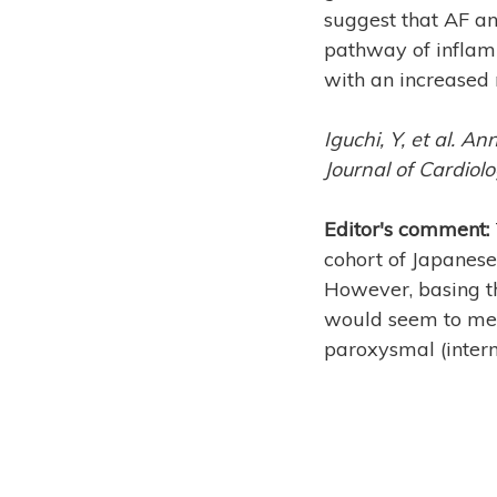
suggest that AF an
pathway of inflam
with an increased 
Iguchi, Y, et al. An
Journal of Cardiol
Editor's comment:
cohort of Japanese 
However, basing th
would seem to me t
paroxysmal (interm