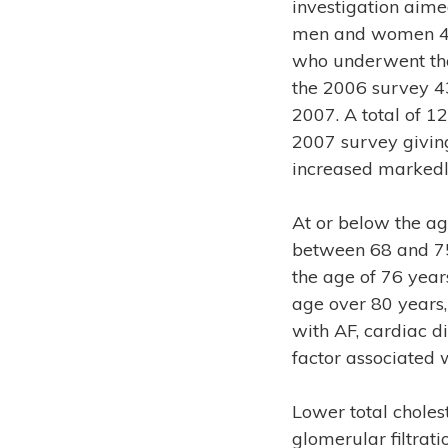
investigation aimed
men and women 40 
who underwent tho
the 2006 survey 4
2007. A total of 
2007 survey giving
increased markedl
At or below the a
between 68 and 75
the age of 76 year
age over 80 years
with AF, cardiac d
factor associated w
Lower total choles
glomerular filtrat