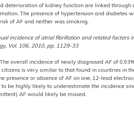
d deterioration of kidney function are linked throug
mation. The presence of hypertension and diabetes w
risk of AF and neither was smoking.
nual incidence of atrial fibrillation and related factors
ogy, Vol. 106, 2010, pp. 1129-33
The overall incidence of newly diagnosed AF of 0.93% 
citizens is very similar to that found in countries in 
e presence or absence of AF on one, 12-lead electroc
o be highly likely to underestimate the incidence si
ittent) AF would likely be missed.