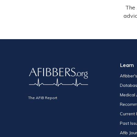
The 
advic
Learn
Afibber'
Databa
Medical 
The AFIB Report
Recomm
Current 
Past Iss
Afib Jou