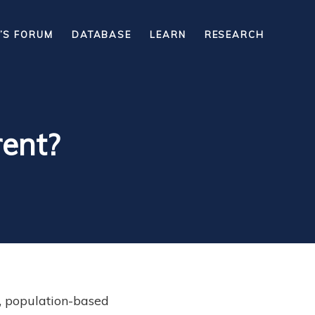
’S FORUM
DATABASE
LEARN
RESEARCH
rent?
, population-based