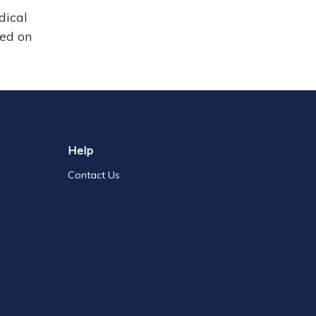
dical
sed on
Help
Contact Us