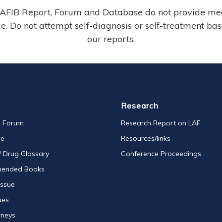
AFIB Report, Forum and Database do not provide me
e. Do not attempt self-diagnosis or self-treatment ba
our reports.
Research
s Forum
Research Report on LAF
se
Resources/links
/ Drug Glossary
Conference Proceedings
ended Books
Issue
ues
rneys