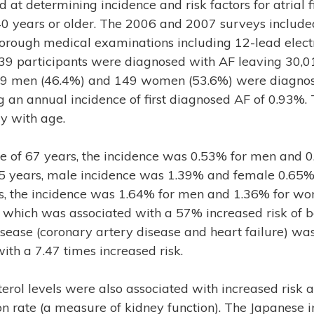
 at determining incidence and risk factors for atrial fi
years or older. The 2006 and 2007 surveys included
rough medical examinations including 12-lead elect
39 participants were diagnosed with AF leaving 30,01
129 men (46.4%) and 149 women (53.6%) were diagnos
 an annual incidence of first diagnosed AF of 0.93%.
y with age.
ge of 67 years, the incidence was 0.53% for men and 
 years, male incidence was 1.39% and female 0.65%, 
s, the incidence was 1.64% for men and 1.36% for wom
, which was associated with a 57% increased risk of 
isease (coronary artery disease and heart failure) was
ith a 7.47 times increased risk.
terol levels were also associated with increased risk
ion rate (a measure of kidney function). The Japanese i