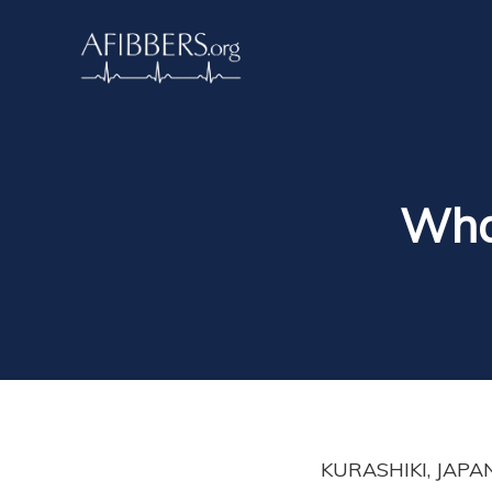
What
KURASHIKI, JAPAN.