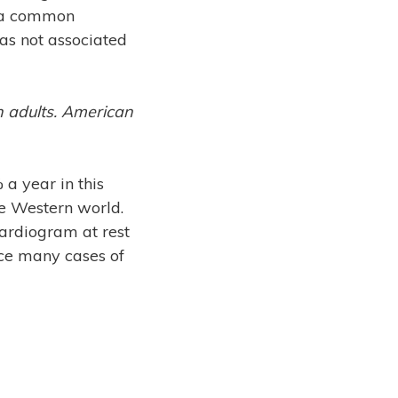
h a common
as not associated
 in adults. American
a year in this
the Western world.
ardiogram at rest
nce many cases of