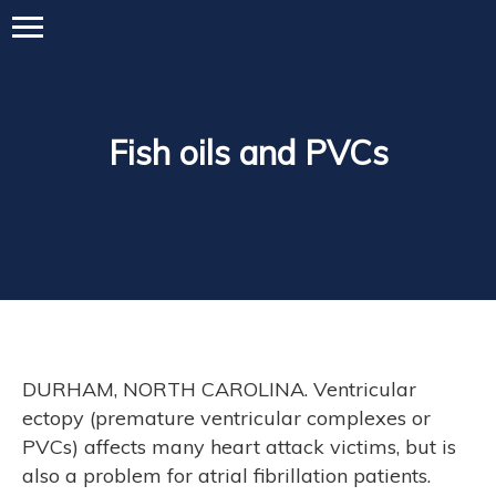
Fish oils and PVCs
DURHAM, NORTH CAROLINA. Ventricular
ectopy (premature ventricular complexes or
PVCs) affects many heart attack victims, but is
also a problem for atrial fibrillation patients.