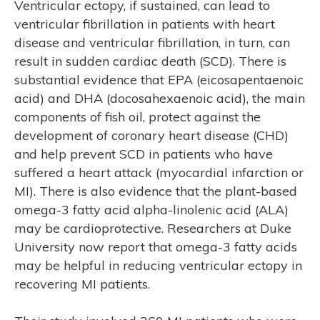
Ventricular ectopy, if sustained, can lead to
S
ventricular fibrillation in patients with heart
disease and ventricular fibrillation, in turn, can
result in sudden cardiac death (SCD). There is
substantial evidence that EPA (eicosapentaenoic
acid) and DHA (docosahexaenoic acid), the main
components of fish oil, protect against the
development of coronary heart disease (CHD)
and help prevent SCD in patients who have
suffered a heart attack (myocardial infarction or
MI). There is also evidence that the plant-based
omega-3 fatty acid alpha-linolenic acid (ALA)
may be cardioprotective. Researchers at Duke
University now report that omega-3 fatty acids
may be helpful in reducing ventricular ectopy in
recovering MI patients.