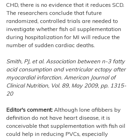
CHD, there is no evidence that it reduces SCD.
The researchers conclude that future
randomized, controlled trials are needed to
investigate whether fish oil supplementation
during hospitalization for MI will reduce the
number of sudden cardiac deaths.
H
Smith, PJ, et al. Association between n-3 fatty
acid consumption and ventricular ectopy after
myocardial infarction. American Journal of
Clinical Nutrition, Vol. 89, May 2009, pp. 1315-
20
Editor's comment:
Although lone afibbers by
definition do not have heart disease, it is
conceivable that supplementation with fish oil
could help in reducing PVCs, especially