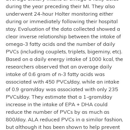
during the year preceding their MI. They also
underwent 24-hour Holter monitoring either
during or immediately following their hospital
stay. Evaluation of the data collected showed a
clear inverse relationship between the intake of
omega-3 fatty acids and the number of daily
PVCs (including couplets, triplets, bigeminy, etc).
Based on a daily energy intake of 1000 kcal, the
researchers observed that an average daily
intake of 0.6 gram of n-3 fatty acids was
associated with 450 PVCs/day, while an intake
of 0.9 gram/day was associated with only 235
PVCs/day. They estimate that a 1-gram/day
increase in the intake of EPA + DHA could
reduce the number of PVCs by as much as
800/day. ALA reduced PVCs in a similar fashion,
but although it has been shown to help prevent