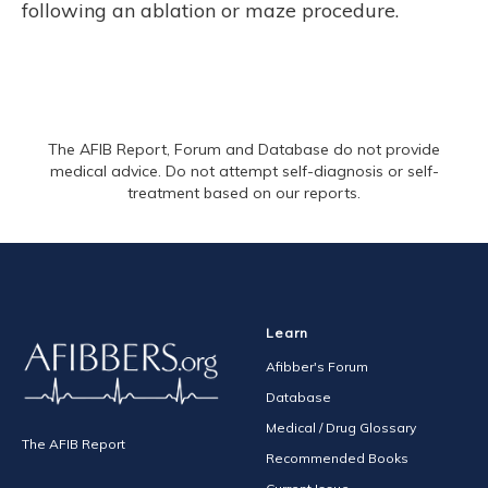
following an ablation or maze procedure.
The AFIB Report, Forum and Database do not provide
medical advice. Do not attempt self-diagnosis or self-
treatment based on our reports.
Learn
Afibber's Forum
Database
Medical / Drug Glossary
The AFIB Report
Recommended Books