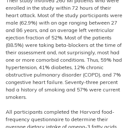
Their study involved 260 MI patients who were
enrolled in the study within 72 hours of their
heart attack. Most of the study participants were
male (62.9%) with an age ranging between 27
and 86 years, and an average left ventricular
ejection fraction of 52%. Most of the patients
(88.5%) were taking beta-blockers at the time of
their assessment and, not surprisingly, most had
one or more comorbid conditions. Thus, 59% had
hypertension, 41% diabetes, 12% chronic
obstructive pulmonary disorder (COPD), and 7%
congestive heart failure. Seventy-three percent
had a history of smoking and 57% were current
E
smokers.
All participants completed the Harvard food-
frequency questionnaire to determine their
average dietary intake of omega-3 fatty acids