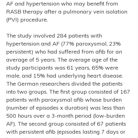
AF and hypertension who may benefit from
RASB therapy after a pulmonary vein isolation
(PVI) procedure.
The study involved 284 patients with
hypertension and AF (77% paroxysmal, 23%
persistent) who had suffered from afib for an
average of 5 years. The average age of the
study participants was 61 years, 65% were
male, and 15% had underlying heart disease.
The German researchers divided the patients
into two groups. The first group consisted of 167
M
patients with paroxysmal afib whose burden
(number of episodes x duration) was less than
500 hours over a 3-month period (low-burden
AF). The second group consisted of 67 patients
with persistent afib (episodes lasting 7 days or