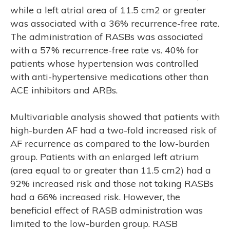
while a left atrial area of 11.5 cm2 or greater
was associated with a 36% recurrence-free rate.
The administration of RASBs was associated
with a 57% recurrence-free rate vs. 40% for
patients whose hypertension was controlled
with anti-hypertensive medications other than
ACE inhibitors and ARBs.
Multivariable analysis showed that patients with
high-burden AF had a two-fold increased risk of
AF recurrence as compared to the low-burden
group. Patients with an enlarged left atrium
(area equal to or greater than 11.5 cm2) had a
92% increased risk and those not taking RASBs
had a 66% increased risk. However, the
beneficial effect of RASB administration was
limited to the low-burden group. RASB