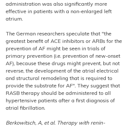
administration was also significantly more
effective in patients with a non-enlarged left
atrium.
RCH
The German researchers speculate that "the
greatest benefit of ACE inhibitors or ARBs for the
prevention of AF might be seen in trials of
primary prevention (i.e. prevention of new-onset
AF), because these drugs might prevent, but not
reverse, the development of the atrial electrical
and structural remodeling that is required to
provide the substrate for AF". They suggest that
RASB therapy should be administered to all
hypertensive patients after a first diagnosis of
atrial fibrillation.
Berkowitsch, A, et al. Therapy with renin-