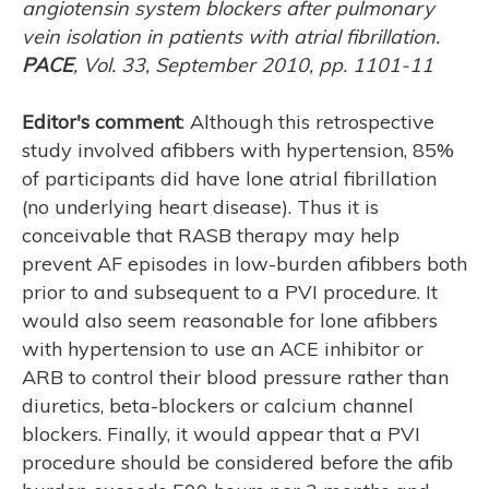
angiotensin system blockers after pulmonary
vein isolation in patients with atrial fibrillation.
PACE
, Vol. 33, September 2010, pp. 1101-11
Editor's comment
: Although this retrospective
study involved afibbers with hypertension, 85%
of participants did have lone atrial fibrillation
(no underlying heart disease). Thus it is
conceivable that RASB therapy may help
prevent AF episodes in low-burden afibbers both
prior to and subsequent to a PVI procedure. It
would also seem reasonable for lone afibbers
with hypertension to use an ACE inhibitor or
ARB to control their blood pressure rather than
diuretics, beta-blockers or calcium channel
blockers. Finally, it would appear that a PVI
procedure should be considered before the afib