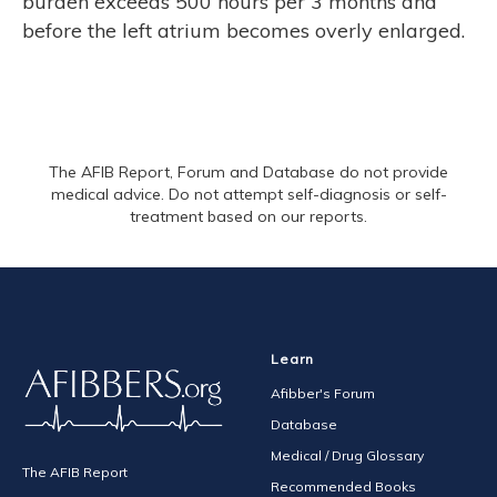
burden exceeds 500 hours per 3 months and
before the left atrium becomes overly enlarged.
The AFIB Report, Forum and Database do not provide
medical advice. Do not attempt self-diagnosis or self-
treatment based on our reports.
Learn
Afibber's Forum
Database
Medical / Drug Glossary
The AFIB Report
Recommended Books