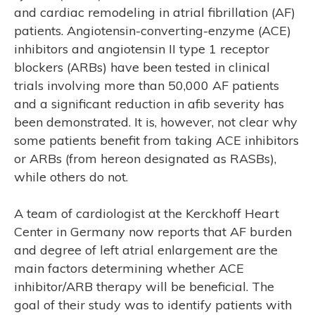
and cardiac remodeling in atrial fibrillation (AF)
patients. Angiotensin-converting-enzyme (ACE)
inhibitors and angiotensin II type 1 receptor
blockers (ARBs) have been tested in clinical
trials involving more than 50,000 AF patients
and a significant reduction in afib severity has
been demonstrated. It is, however, not clear why
some patients benefit from taking ACE inhibitors
R’S
or ARBs (from hereon designated as RASBs),
while others do not.
A team of cardiologist at the Kerckhoff Heart
Center in Germany now reports that AF burden
and degree of left atrial enlargement are the
main factors determining whether ACE
inhibitor/ARB therapy will be beneficial. The
goal of their study was to identify patients with