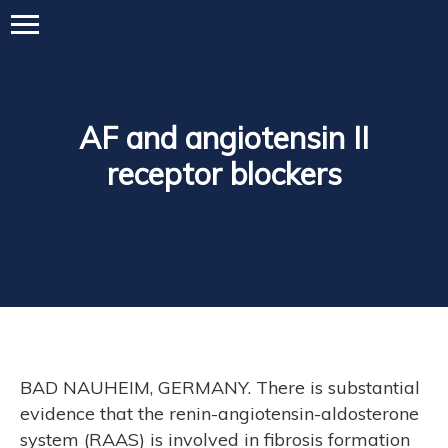
AF and angiotensin II
receptor blockers
BAD NAUHEIM, GERMANY. There is substantial
evidence that the renin-angiotensin-aldosterone
system (RAAS) is involved in fibrosis formation