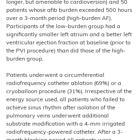
longer, but amenable to cardioversion) and 50
patients whose afib burden exceeded 500 hours
over a 3-month period (high-burden AF).
Participants of the low-burden group had a
significantly smaller left atrium and a better left
ventricular ejection fraction at baseline (prior to
the PVI procedure) than did those of the high-
burden group.
Patients underwent a circumferential
radiofrequency catheter ablation (69%) or a
cryoballoon procedure (31%). Irrespective of the
energy source used, all patients who failed to
achieve sinus rhythm after isolation of the
pulmonary veins underwent additional
substrate modification with a 4-mm irrigated
radiofrequency-powered catheter. After a 3-
month blanking period all patients were