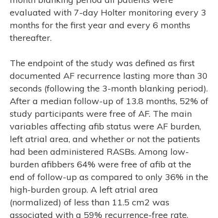
ASE
evaluated with 7-day Holter monitoring every 3
months for the first year and every 6 months
thereafter.
The endpoint of the study was defined as first
documented AF recurrence lasting more than 30
seconds (following the 3-month blanking period).
After a median follow-up of 13.8 months, 52% of
study participants were free of AF. The main
variables affecting afib status were AF burden,
left atrial area, and whether or not the patients
had been administered RASBs. Among low-
burden afibbers 64% were free of afib at the
end of follow-up as compared to only 36% in the
high-burden group. A left atrial area
(normalized) of less than 11.5 cm2 was
associated with a 59% recurrence-free rate,