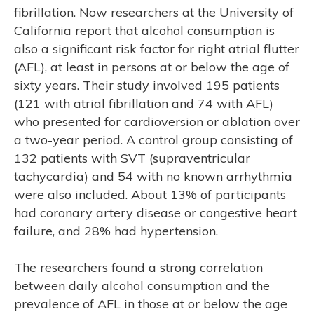
fibrillation. Now researchers at the University of
California report that alcohol consumption is
also a significant risk factor for right atrial flutter
(AFL), at least in persons at or below the age of
sixty years. Their study involved 195 patients
(121 with atrial fibrillation and 74 with AFL)
who presented for cardioversion or ablation over
a two-year period. A control group consisting of
132 patients with SVT (supraventricular
tachycardia) and 54 with no known arrhythmia
were also included. About 13% of participants
had coronary artery disease or congestive heart
failure, and 28% had hypertension.
The researchers found a strong correlation
between daily alcohol consumption and the
prevalence of AFL in those at or below the age