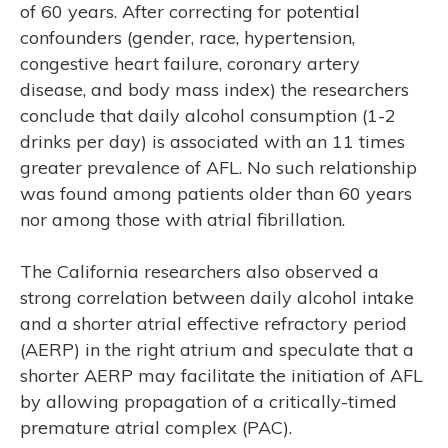
of 60 years. After correcting for potential
confounders (gender, race, hypertension,
congestive heart failure, coronary artery
disease, and body mass index) the researchers
conclude that daily alcohol consumption (1-2
drinks per day) is associated with an 11 times
greater prevalence of AFL. No such relationship
was found among patients older than 60 years
nor among those with atrial fibrillation.
The California researchers also observed a
strong correlation between daily alcohol intake
and a shorter atrial effective refractory period
(AERP) in the right atrium and speculate that a
shorter AERP may facilitate the initiation of AFL
by allowing propagation of a critically-timed
premature atrial complex (PAC).