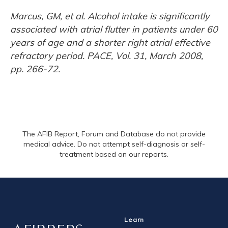
Marcus, GM, et al. Alcohol intake is significantly
associated with atrial flutter in patients under 60
years of age and a shorter right atrial effective
refractory period. PACE, Vol. 31, March 2008,
pp. 266-72.
The AFIB Report, Forum and Database do not provide
medical advice. Do not attempt self-diagnosis or self-
treatment based on our reports.
Learn