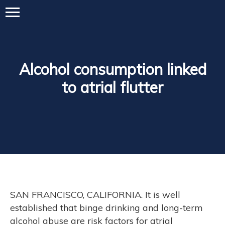
Alcohol consumption linked
to atrial flutter
SAN FRANCISCO, CALIFORNIA. It is well
established that binge drinking and long-term
alcohol abuse are risk factors for atrial