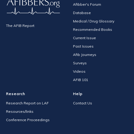
Afibber's Forum
Database
Medical / Drug Glossary
The AFIB Report
Recommended Books
Current Issue
Past Issues
Afib Journeys
Surveys
Videos
AFIB 101
Research
Help
Research Report on LAF
Contact Us
Resources/links
Conference Proceedings