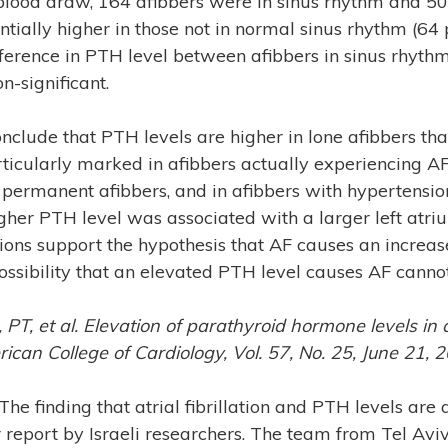
 blood draw, 164 afibbers were in sinus rhythm and 5
ntially higher in those not in normal sinus rhythm (64
ference in PTH level between afibbers in sinus rhythm
n-significant.
nclude that PTH levels are higher in lone afibbers than
ticularly marked in afibbers actually experiencing AF
 permanent afibbers, and in afibbers with hypertensio
gher PTH level was associated with a larger left atri
tions support the hypothesis that AF causes an increas
ossibility that an elevated PTH level causes AF canno
, PT, et al. Elevation of parathyroid hormone levels in atr
rican College of Cardiology, Vol. 57, No. 25, June 21,
 The finding that atrial fibrillation and PTH levels are
r report by Israeli researchers. The team from Tel Avi