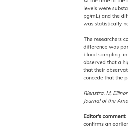
At the time of the
levels were substa
pg/mL) and the dif
was statistically no
The researchers co
difference was par
blood sampling, in
observed that a hi
that their observa
concede that the p
Rienstra, M, Ellinor
Journal of the Ame
Editor's comment
:
confirms an earlie