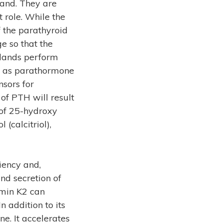
gland. They are
t role. While the
f the parathyroid
e so that the
glands perform
wn as parathormone
nsors for
 of PTH will result
 of 25-hydroxy
 (calcitriol),
iency and,
nd secretion of
amin K2 can
 addition to its
e. It accelerates