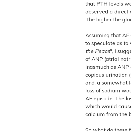
that PTH levels we
observed a direct 
The higher the gluc
Assuming that AF c
to speculate as t
the Peace
", I sug
of ANP (atrial natr
Inasmuch as ANP a
copious urination 
and, a somewhat l
loss of sodium wo
AF episode. The los
which would cause
calcium from the b
So what do these f