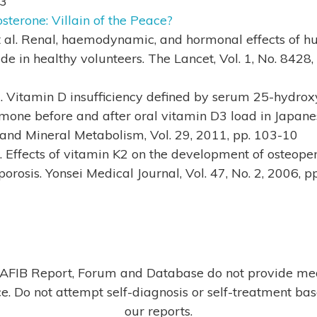
63
sterone: Villain of the Peace?
t al. Renal, haemodynamic, and hormonal effects of h
ide in healthy volunteers. The Lancet, Vol. 1, No. 8428
al. Vitamin D insufficiency defined by serum 25-hydro
mone before and after oral vitamin D3 load in Japanes
 and Mineral Metabolism, Vol. 29, 2011, pp. 103-10
l. Effects of vitamin K2 on the development of osteopen
orosis. Yonsei Medical Journal, Vol. 47, No. 2, 2006, 
AFIB Report, Forum and Database do not provide me
e. Do not attempt self-diagnosis or self-treatment ba
our reports.