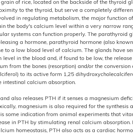
 grain of rice, located on the backside of the thyroid 
ximity to the thyroid, but serve a completely differen
nvolved in regulating metabolism, the major function o
ain the body's calcium level within a very narrow rang
lar systems can function properly. The parathyroid 
 releasing a hormone, parathyroid hormone (also kno
se to a low blood level of calcium. The glands have se
evel in the blood and, if found to be low, the release
ium from the bones (resorption) and/or the conversion
ciferol) to its active form 1,25 dihydroxycholecalciferol
e intestinal calcium absorption.
and also releases PTH if it senses a magnesium defic
ally, magnesium is also required for the synthesis a
e is some indication from animal experiments that vit
ease in PTH by stimulating renal calcium absorption. In
calcium homeostasis, PTH also acts as a cardiac hormon