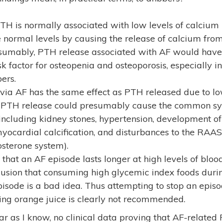
TH is normally associated with low levels of calcium 
e normal levels by causing the release of calcium fro
resumably, PTH release associated with AF would have 
sk factor for osteopenia and osteoporosis, especially in
ers.
 via AF has the same effect as PTH released due to lo
d PTH release could presumably cause the common s
ncluding kidney stones, hypertension, development of
yocardial calcification, and disturbances to the RAAS
osterone system).
that an AF episode lasts longer at high levels of blo
clusion that consuming high glycemic index foods dur
pisode is a bad idea. Thus attempting to stop an epis
ing orange juice is clearly not recommended.
far as I know, no clinical data proving that AF-relate