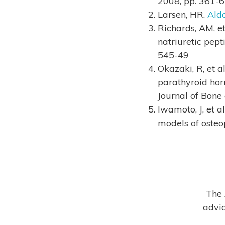
2008, pp. 361-
Larsen, HR.
Aldo
Richards, AM, e
natriuretic pept
545-49
Okazaki, R, et 
parathyroid hor
Journal of Bone
Iwamoto, J, et a
models of osteop
The 
advic