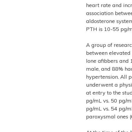
heart rate and incr
association betwe
aldosterone system)
PTH is 10-55 pg/m
A group of researc
between elevated P
lone afibbers and 
male, and 88% had
hypertension. All
underwent a physi
at entry to the stu
pg/mL vs. 50 pg/mL
pg/mL vs. 54 pg/mL
paroxysmal ones (