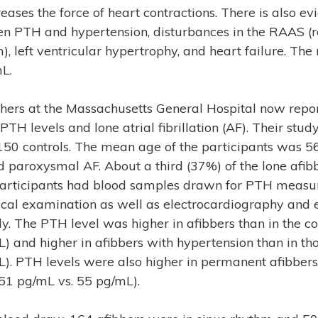
eases the force of heart contractions. There is also ev
en PTH and hypertension, disturbances in the RAAS (r
, left ventricular hypertrophy, and heart failure. The
L.
hers at the Massachusetts General Hospital now repor
TH levels and lone atrial fibrillation (AF). Their stu
150 controls. The mean age of the participants was 
 paroxysmal AF. About a third (37%) of the lone afib
 participants had blood samples drawn for PTH meas
cal examination as well as electrocardiography and
dy. The PTH level was higher in afibbers than in the c
) and higher in afibbers with hypertension than in th
). PTH levels were also higher in permanent afibbers
61 pg/mL vs. 55 pg/mL).