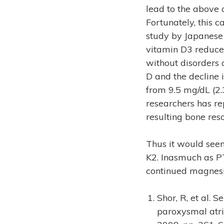
lead to the above 
Fortunately, this 
study by Japanese 
vitamin D3 reduce
without disorders 
D and the decline 
from 9.5 mg/dL (2.
researchers has re
resulting bone reso
Thus it would seem
K2. Inasmuch as PT
continued magnesi
Shor, R, et al. 
paroxysmal atri