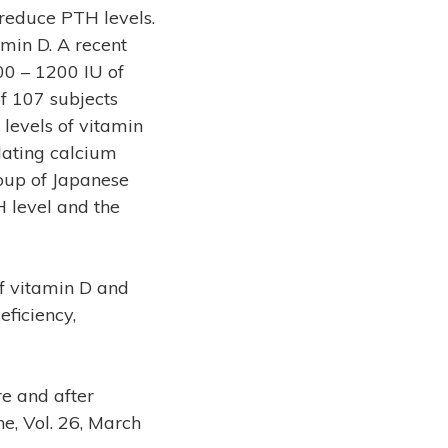
 reduce PTH levels.
min D. A recent
00 – 1200 IU of
f 107 subjects
 levels of vitamin
lating calcium
oup of Japanese
H level and the
f vitamin D and
ficiency,
re and after
e, Vol. 26, March