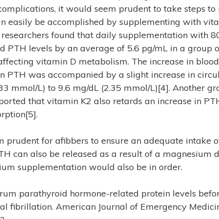
complications, it would seem prudent to take steps to
can easily be accomplished by supplementing with vita
researchers found that daily supplementation with 8
d PTH levels by an average of 5.6 pg/mL in a group o
affecting vitamin D metabolism. The increase in blood
in PTH was accompanied by a slight increase in circu
33 mmol/L) to 9.6 mg/dL (2.35 mmol/L)[4]. Another gr
ported that vitamin K2 also retards an increase in PT
rption[5].
 prudent for afibbers to ensure an adequate intake o
H can also be released as a result of a magnesium de
um supplementation would also be in order.
Serum parathyroid hormone-related protein levels befo
al fibrillation. American Journal of Emergency Medicin