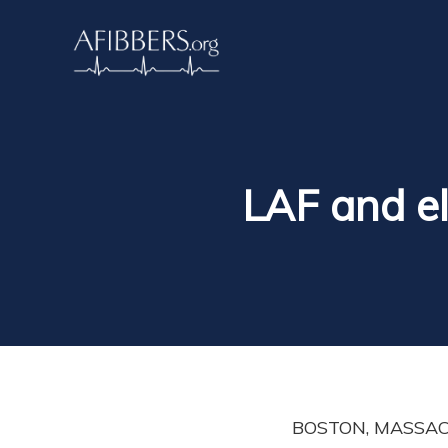
LAF and el
BOSTON, MASSACHU