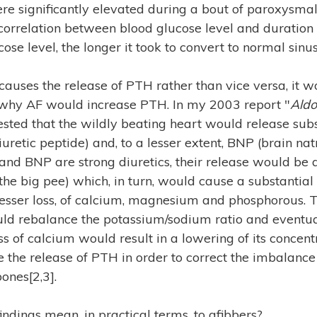
re significantly elevated during a bout of paroxysmal
correlation between blood glucose level and duration 
ose level, the longer it took to convert to normal sinu
auses the release of PTH rather than vice versa, it w
o why AF would increase PTH. In my 2003 report "
Aldo
gested that the wildly beating heart would release su
iuretic peptide) and, to a lesser extent, BNP (brain natr
nd BNP are strong diuretics, their release would be
(the big pee) which, in turn, would cause a substantial
esser loss, of calcium, magnesium and phosphorous. T
uld rebalance the potassium/sodium ratio and eventua
s of calcium would result in a lowering of its concent
 the release of PTH in order to correct the imbalanc
ones[2,3].
indings mean, in practical terms, to afibbers?