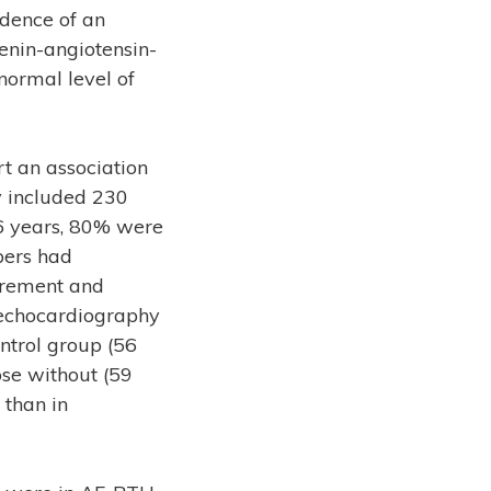
idence of an
enin-angiotensin-
 normal level of
t an association
dy included 230
56 years, 80% were
bers had
urement and
 echocardiography
ontrol group (56
ose without (59
 than in