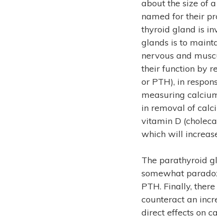
about the size of a
named for their pro
thyroid gland is i
glands is to maint
nervous and muscu
their function by
or PTH), in respon
measuring calcium l
in removal of calc
vitamin D (cholecal
which will increas
The parathyroid gl
somewhat paradoxic
PTH. Finally, ther
counteract an incr
direct effects on 