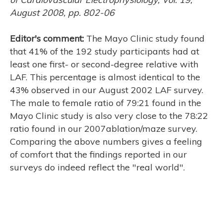
August 2008, pp. 802-06
Editor's comment:
The Mayo Clinic study found
H
that 41% of the 192 study participants had at
least one first- or second-degree relative with
LAF. This percentage is almost identical to the
43% observed in our August 2002 LAF survey.
The male to female ratio of 79:21 found in the
Mayo Clinic study is also very close to the 78:22
ratio found in our 2007ablation/maze survey.
Comparing the above numbers gives a feeling
of comfort that the findings reported in our
surveys do indeed reflect the "real world".