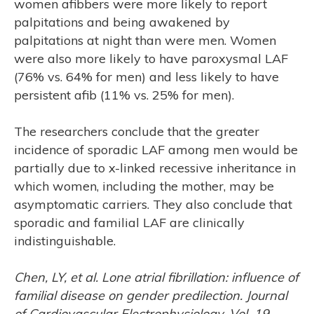
women afibbers were more likely to report
palpitations and being awakened by
palpitations at night than were men. Women
were also more likely to have paroxysmal LAF
(76% vs. 64% for men) and less likely to have
persistent afib (11% vs. 25% for men).
The researchers conclude that the greater
incidence of sporadic LAF among men would be
partially due to x-linked recessive inheritance in
which women, including the mother, may be
asymptomatic carriers. They also conclude that
sporadic and familial LAF are clinically
indistinguishable.
Chen, LY, et al. Lone atrial fibrillation: influence of
familial disease on gender predilection. Journal
of Cardiovascular Electrophysiology, Vol. 19,