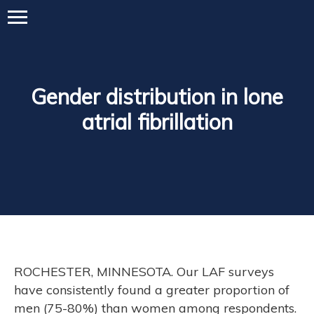
Gender distribution in lone
atrial fibrillation
ROCHESTER, MINNESOTA. Our LAF surveys
have consistently found a greater proportion of
men (75-80%) than women among respondents.