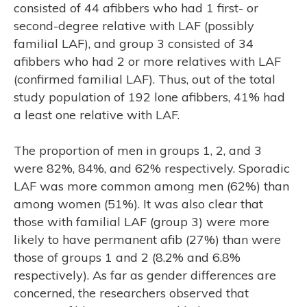
consisted of 44 afibbers who had 1 first- or
second-degree relative with LAF (possibly
familial LAF), and group 3 consisted of 34
afibbers who had 2 or more relatives with LAF
(confirmed familial LAF). Thus, out of the total
study population of 192 lone afibbers, 41% had
a least one relative with LAF.
The proportion of men in groups 1, 2, and 3
were 82%, 84%, and 62% respectively. Sporadic
LAF was more common among men (62%) than
E
among women (51%). It was also clear that
those with familial LAF (group 3) were more
likely to have permanent afib (27%) than were
those of groups 1 and 2 (8.2% and 6.8%
respectively). As far as gender differences are
concerned, the researchers observed that