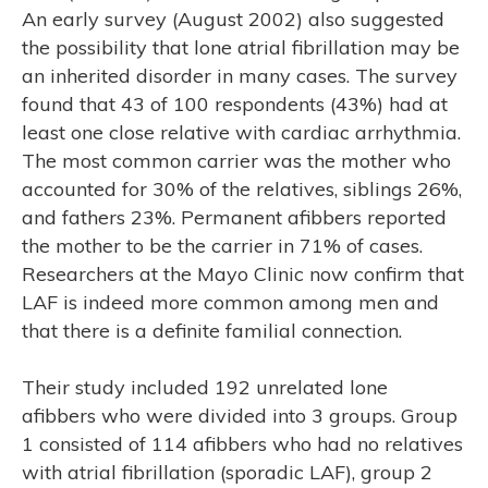
An early survey (August 2002) also suggested
the possibility that lone atrial fibrillation may be
an inherited disorder in many cases. The survey
found that 43 of 100 respondents (43%) had at
least one close relative with cardiac arrhythmia.
The most common carrier was the mother who
accounted for 30% of the relatives, siblings 26%,
and fathers 23%. Permanent afibbers reported
the mother to be the carrier in 71% of cases.
Researchers at the Mayo Clinic now confirm that
LAF is indeed more common among men and
that there is a definite familial connection.
Their study included 192 unrelated lone
afibbers who were divided into 3 groups. Group
1 consisted of 114 afibbers who had no relatives
with atrial fibrillation (sporadic LAF), group 2