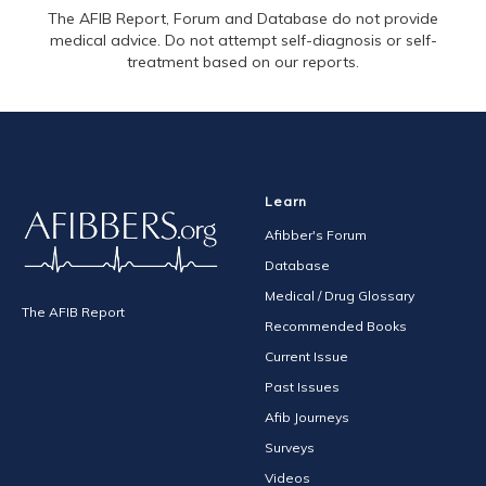
The AFIB Report, Forum and Database do not provide
medical advice. Do not attempt self-diagnosis or self-
treatment based on our reports.
Learn
Afibber's Forum
Database
Medical / Drug Glossary
The AFIB Report
Recommended Books
Current Issue
Past Issues
Afib Journeys
Surveys
Videos