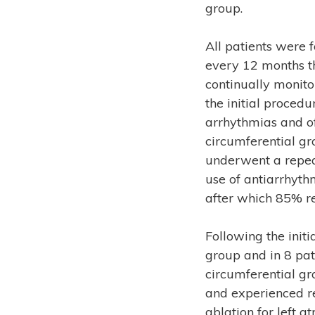
group.
All patients were 
every 12 months th
continually monito
the initial procedu
arrhythmias and of
circumferential gr
underwent a repea
use of antiarrhyth
after which 85% re
Following the init
group and in 8 pat
circumferential gro
and experienced r
ablation for left 