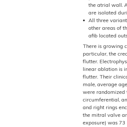
the atrial wall.
are isolated dur
All three varian
other areas of th
afib located out
There is growing c
particular, the cre
flutter. Electrophy
linear ablation is 
flutter. Their cli
male, average age 
were randomized to
circumferential, an
and right rings en
the mitral valve an
exposure) was 73 m