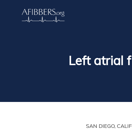
Left atrial
SAN DIEGO, CALIFO