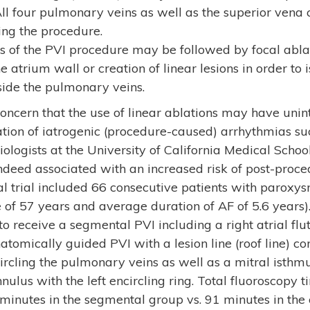
 All four pulmonary veins as well as the superior vena c
ing the procedure.
ts of the PVI procedure may be followed by focal abla
e atrium wall or creation of linear lesions in order to 
side the pulmonary veins.
oncern that the use of linear ablations may have unint
ation of iatrogenic (procedure-caused) arrhythmias such
siologists at the University of California Medical Scho
indeed associated with an increased risk of post-proced
nical trial included 66 consecutive patients with parox
of 57 years and average duration of AF of 5.6 years).
 receive a segmental PVI including a right atrial flut
atomically guided PVI with a lesion line (roof line) co
circling the pulmonary veins as well as a mitral isthm
nulus with the left encircling ring. Total fluoroscopy t
inutes in the segmental group vs. 91 minutes in the 