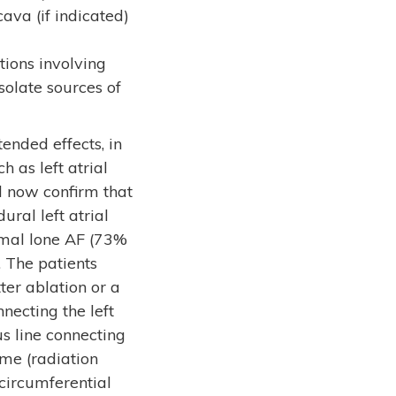
ava (if indicated)
tions involving
isolate sources of
ended effects, in
 as left atrial
ol now confirm that
ural left atrial
ysmal lone AF (73%
 The patients
ter ablation or a
nnecting the left
us line connecting
ime (radiation
circumferential