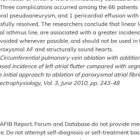
 Three complications occurred among the 66 patients 
al pseudoaneurysm, and 1 pericardial effusion with 
fully resolved. The researchers conclude that linear le
al isthmus line, are associated with a greater incidence
avoided whenever possible, and should not be used in t
aroxysmal AF and structurally sound hearts.
 Circumferential pulmonary vein ablation with addition
eased incidence of left atrial flutter compared with s
 initial approach to ablation of paroxysmal atrial fibrill
ctrophysiology, Vol. 3, June 2010, pp. 243-48
AFIB Report, Forum and Database do not provide me
e. Do not attempt self-diagnosis or self-treatment ba