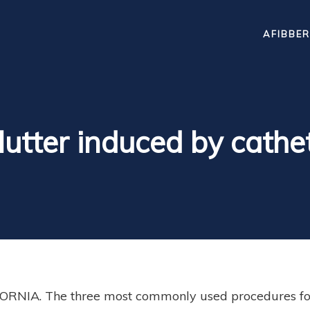
AFIBBER
 flutter induced by cathe
RNIA. The three most commonly used procedures for 