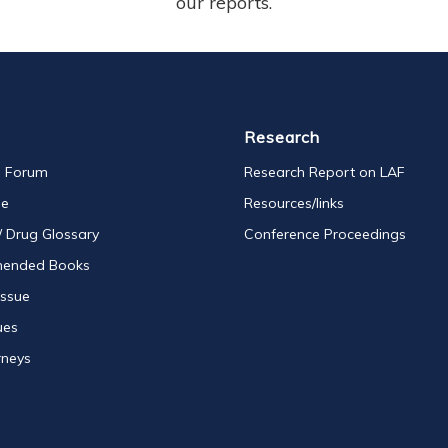
our reports.
Research
s Forum
Research Report on LAF
se
Resources/links
/ Drug Glossary
Conference Proceedings
ended Books
Issue
ues
rneys