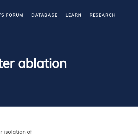
’S FORUM
DATABASE
LEARN
RESEARCH
ter ablation
isolation of