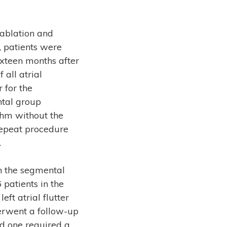
 ablation and
, patients were
ixteen months after
 all atrial
 for the
ntal group
thm without the
repeat procedure
.
in the segmental
 patients in the
ft atrial flutter
erwent a follow-up
nd one required a