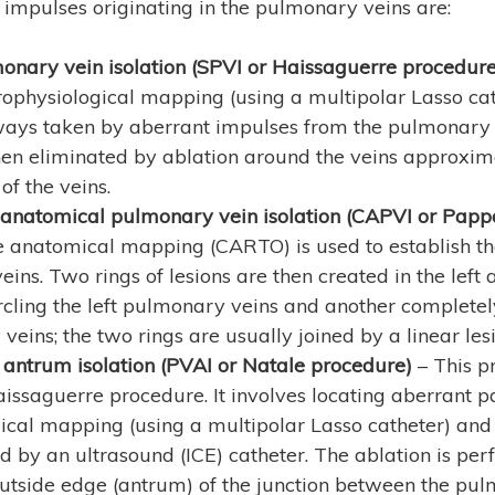
l impulses originating in the pulmonary veins are:
nary vein isolation (SPVI or Haissaguerre procedure
ophysiological mapping (using a multipolar Lasso cath
ways taken by aberrant impulses from the pulmonary 
en eliminated by ablation around the veins approxi
of the veins.
 anatomical pulmonary vein isolation (CAPVI or Pap
e anatomical mapping (CARTO) is used to establish the
ins. Two rings of lesions are then created in the left 
cling the left pulmonary veins and another completely
veins; the two rings are usually joined by a linear lesi
antrum isolation (PVAI or Natale procedure)
– This p
aissaguerre procedure. It involves locating aberrant
ical mapping (using a multipolar Lasso catheter) and
 by an ultrasound (ICE) catheter. The ablation is per
 outside edge (antrum) of the junction between the pu