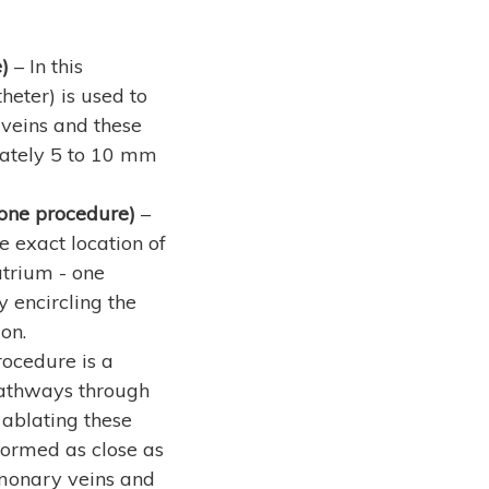
)
– In this
eter) is used to
veins and these
mately 5 to 10 mm
pone procedure)
–
 exact location of
atrium - one
 encircling the
on.
rocedure is a
 pathways through
 ablating these
formed as close as
lmonary veins and