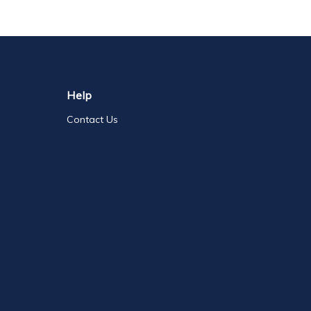
Help
Contact Us