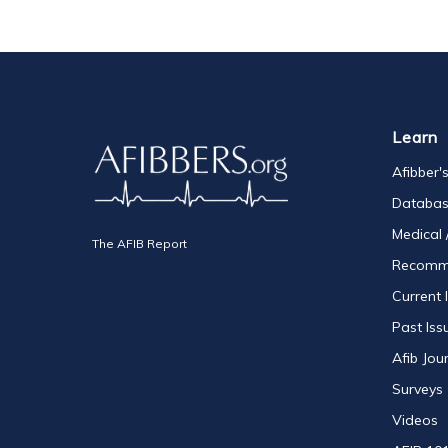
Learn
Afibber'
Databa
Medical 
The AFIB Report
Recomm
Current 
Past Iss
Afib Jou
Surveys
Videos