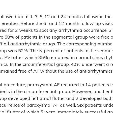
followed up at 1, 3, 6, 12 and 24 months following the
ereafter. Before the 6- and 12-month follow-up visits
red for 2 weeks to spot any arrhythmia occurrence. S
re 58% of patients in the segmental group were free of
f all antiarrhythmic drugs. The corresponding number
oup was 52%. Thirty percent of patients in the segme
t PVI after which 85% remained in normal sinus rhy
mics. In the circumferential group, 40% underwent a 
mained free of AF without the use of antiarrhythmics
ial procedure, paroxysmal AF recurred in 14 patients 
ients in the circumferential group. However, another 6
up developed left atrial flutter and 2 developed both le
ecurrence of paroxysmal AF as well. Six patients und
atrial flutter of which 5 were immediately successful a