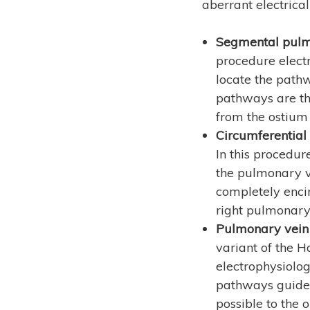
aberrant electrica
Segmental pulmo
procedure electr
locate the path
pathways are th
from the ostium 
Circumferential
In this procedur
the pulmonary ve
completely encir
right pulmonary 
Pulmonary vein 
variant of the H
electrophysiolog
pathways guided
possible to the