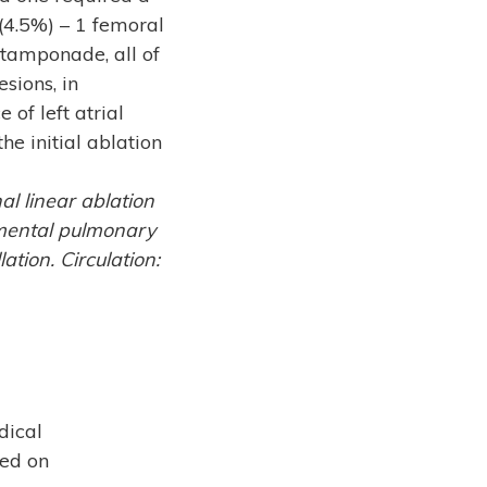
(4.5%) – 1 femoral
tamponade, all of
sions, in
 of left atrial
he initial ablation
al linear ablation
egmental pulmonary
ation. Circulation:
dical
sed on