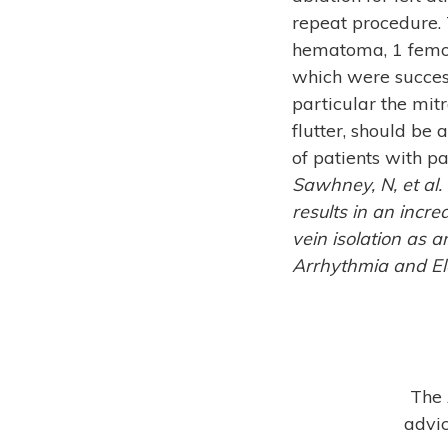
repeat procedure.
hematoma, 1 femor
which were success
particular the mitr
flutter, should be 
of patients with p
Sawhney, N, et al.
results in an incr
vein isolation as an
Arrhythmia and Ele
The 
advic