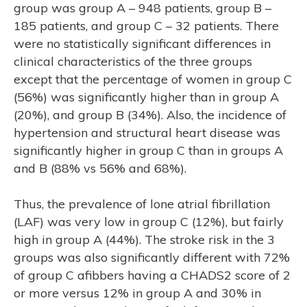
group was group A – 948 patients, group B –
185 patients, and group C – 32 patients. There
were no statistically significant differences in
clinical characteristics of the three groups
except that the percentage of women in group C
(56%) was significantly higher than in group A
(20%), and group B (34%). Also, the incidence of
hypertension and structural heart disease was
significantly higher in group C than in groups A
and B (88% vs 56% and 68%).
Thus, the prevalence of lone atrial fibrillation
(LAF) was very low in group C (12%), but fairly
high in group A (44%). The stroke risk in the 3
groups was also significantly different with 72%
of group C afibbers having a CHADS2 score of 2
or more versus 12% in group A and 30% in