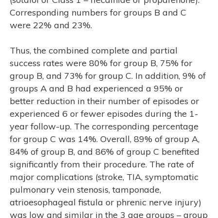
Corresponding numbers for groups B and C
were 22% and 23%.
Thus, the combined complete and partial
success rates were 80% for group B, 75% for
group B, and 73% for group C. In addition, 9% of
groups A and B had experienced a 95% or
better reduction in their number of episodes or
experienced 6 or fewer episodes during the 1-
year follow-up. The corresponding percentage
for group C was 14%. Overall, 89% of group A,
84% of group B, and 86% of group C benefited
significantly from their procedure. The rate of
major complications (stroke, TIA, symptomatic
pulmonary vein stenosis, tamponade,
atrioesophageal fistula or phrenic nerve injury)
was low and similar in the 3 age groups – group