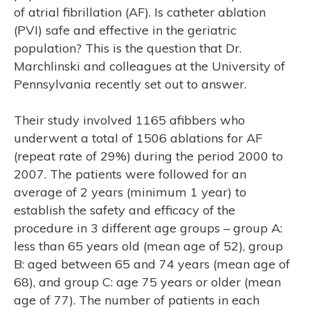
of atrial fibrillation (AF). Is catheter ablation
(PVI) safe and effective in the geriatric
population? This is the question that Dr.
Marchlinski and colleagues at the University of
Pennsylvania recently set out to answer.
’S
Their study involved 1165 afibbers who
underwent a total of 1506 ablations for AF
(repeat rate of 29%) during the period 2000 to
2007. The patients were followed for an
average of 2 years (minimum 1 year) to
establish the safety and efficacy of the
procedure in 3 different age groups – group A:
less than 65 years old (mean age of 52), group
B: aged between 65 and 74 years (mean age of
68), and group C: age 75 years or older (mean
age of 77). The number of patients in each