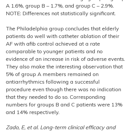
A 1.6%, group B – 1.7%, and group C – 2.9%.
NOTE: Differences not statistically significant.
The Philadelphia group concludes that elderly
patients do well with catheter ablation of their
AF with afib control achieved at a rate
CH
comparable to younger patients and no
evidence of an increase in risk of adverse events.
They also make the interesting observation that
5% of group A members remained on
antiarrhythmics following a successful
procedure even though there was no indication
that they needed to do so. Corresponding
numbers for groups B and C patients were 13%
and 14% respectively.
Zado, E, et al. Long-term clinical efficacy and