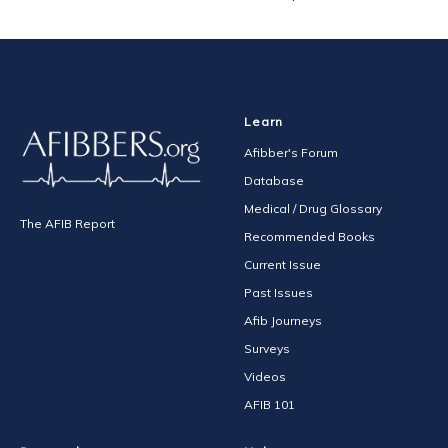
Learn
Afibber's Forum
Database
Medical / Drug Glossary
The AFIB Report
Recommended Books
Current Issue
Past Issues
Afib Journeys
Surveys
Videos
AFIB 101