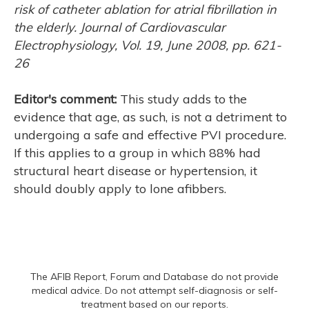
risk of catheter ablation for atrial fibrillation in
the elderly. Journal of Cardiovascular
Electrophysiology, Vol. 19, June 2008, pp. 621-
26
Editor's comment:
This study adds to the
evidence that age, as such, is not a detriment to
undergoing a safe and effective PVI procedure.
If this applies to a group in which 88% had
structural heart disease or hypertension, it
should doubly apply to lone afibbers.
The AFIB Report, Forum and Database do not provide
medical advice. Do not attempt self-diagnosis or self-
treatment based on our reports.