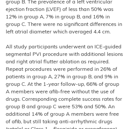
group B. The prevalence of a left ventricular
ejection fraction (LVEF) of less than 50% was
12% in group A, 7% in group B, and 16% in
group C. There were no significant differences in
left atrial diameter which averaged 4.4 cm.
SE
All study participants underwent an ICE-guided
segmental PVI procedure with additional lesions
and right atrial flutter ablation as required.
Repeat procedures were performed in 26% of
patients in group A, 27% in group B, and 9% in
group C. At the 1-year follow-up, 66% of group
A members were afib-free without the use of
drugs. Corresponding complete success rates for
group B and group C were 53% and 50%. An
additional 14% of group A members were free
of afib, but still taking anti-arrhythmic drugs
(sotalol or Class 1 – flecainide or propafenone).