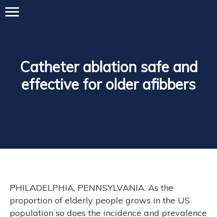
Catheter ablation safe and
effective for older afibbers
PHILADELPHIA, PENNSYLVANIA. As the
proportion of elderly people grows in the US
population so does the incidence and prevalence