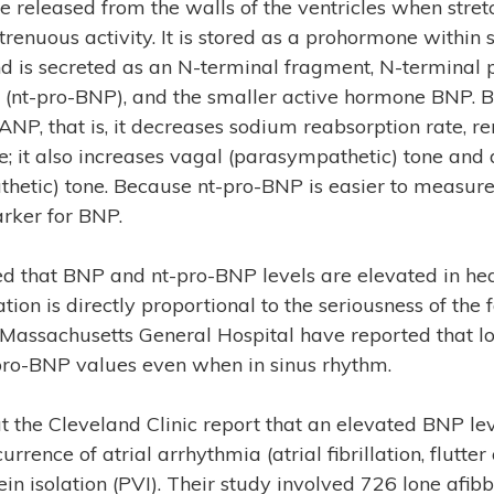
e released from the walls of the ventricles when stre
trenuous activity. It is stored as a prohormone within
and is secreted as an N-terminal fragment, N-terminal 
e (nt-pro-BNP), and the smaller active hormone BNP. 
 ANP, that is, it decreases sodium reabsorption rate, re
e; it also increases vagal (parasympathetic) tone and
hetic) tone. Because nt-pro-BNP is easier to measure
rker for BNP.
shed that BNP and nt-pro-BNP levels are elevated in hea
tion is directly proportional to the seriousness of the 
 Massachusetts General Hospital have reported that lo
pro-BNP values even when in sinus rhythm.
 the Cleveland Clinic report that an elevated BNP leve
urrence of atrial arrhythmia (atrial fibrillation, flutte
in isolation (PVI). Their study involved 726 lone afi