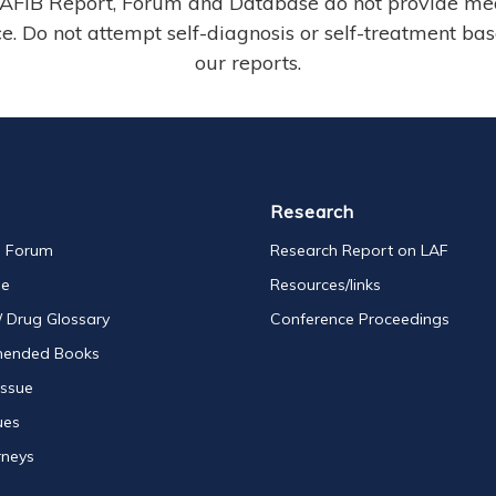
AFIB Report, Forum and Database do not provide me
e. Do not attempt self-diagnosis or self-treatment ba
our reports.
Research
s Forum
Research Report on LAF
se
Resources/links
/ Drug Glossary
Conference Proceedings
ended Books
Issue
ues
rneys