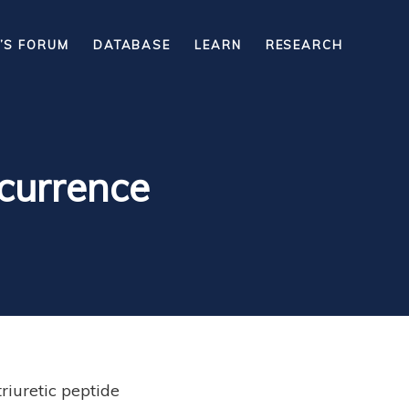
’S FORUM
DATABASE
LEARN
RESEARCH
ecurrence
riuretic peptide