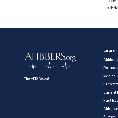
The 
advic
Learn
Afibber'
Databa
Medical 
The AFIB Report
Recomm
Current 
Past Iss
Afib Jou
Surveys