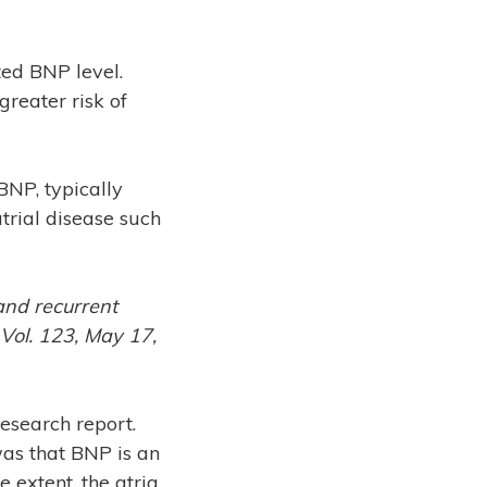
ted BNP level.
reater risk of
BNP, typically
atrial disease such
and recurrent
, Vol. 123, May 17,
research report.
was that BNP is an
 extent, the atria