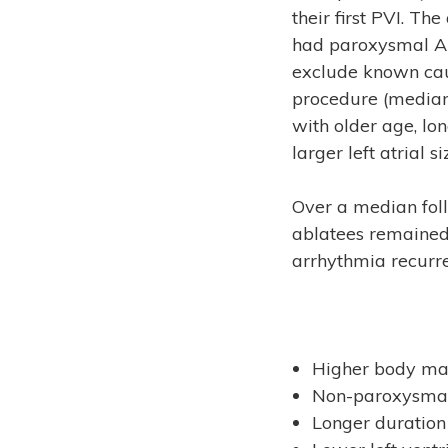
their first PVI. T
had paroxysmal AF
exclude known cau
procedure (median
with older age, lo
larger left atrial si
Over a median fol
ablatees remained
arrhythmia recurr
Higher body mas
Non-paroxysma
Longer duration