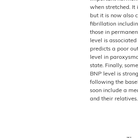
when stretched. It 
but it is now also 
fibrillation includ
those in permanent
level is associated
predicts a poor ou
level in paroxysma
state. Finally, so
BNP level is stron
following the basel
soon include a mea
and their relatives.