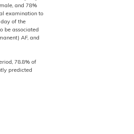
e male, and 78%
al examination to
day of the
o be associated
rmanent) AF, and
riod, 78.8% of
tly predicted