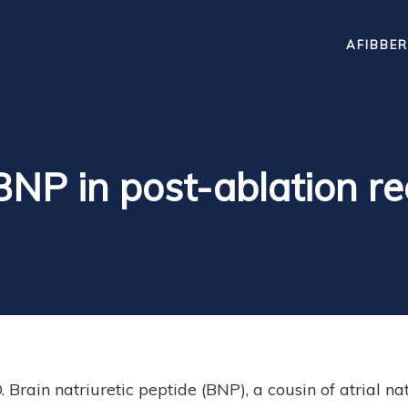
AFIBBER
BNP in post-ablation r
rain natriuretic peptide (BNP), a cousin of atrial nat