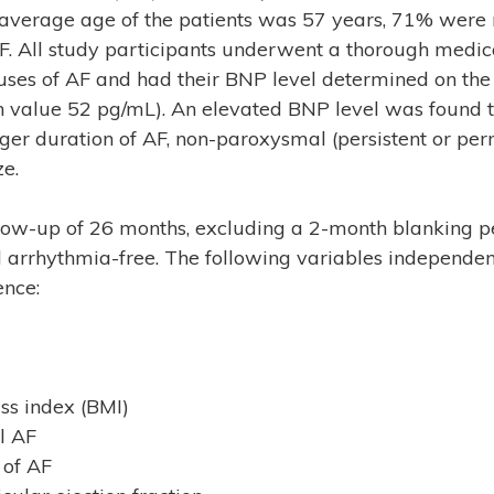
he average age of the patients was 57 years, 71% wer
. All study participants underwent a thorough medic
ses of AF and had their BNP level determined on the 
 value 52 pg/mL). An elevated BNP level was found t
nger duration of AF, non-paroxysmal (persistent or pe
ze.
low-up of 26 months, excluding a 2-month blanking pe
 arrhythmia-free. The following variables independen
ence:
s index (BMI)
l AF
 of AF