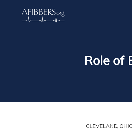
Role of 
CLEVELAND, OHIO. B