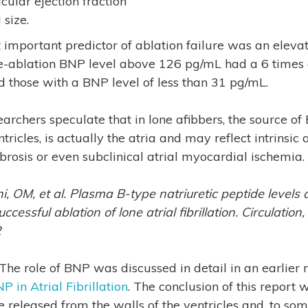
cular ejection fraction
 size.
important predictor of ablation failure was an eleva
e-ablation BNP level above 126 pg/mL had a 6 times g
d those with a BNP level of less than 31 pg/mL.
archers speculate that in lone afibbers, the source of 
tricles, is actually the atria and may reflect intrinsic 
brosis or even subclinical atrial myocardial ischemia.
, OM, et al. Plasma B-type natriuretic peptide levels 
cessful ablation of lone atrial fibrillation. Circulation
2
 The role of BNP was discussed in detail in an earlier 
P in Atrial Fibrillation
. The conclusion of this report 
released from the walls of the ventricles and, to some