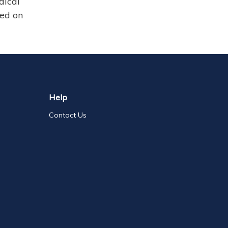
dical
sed on
Help
Contact Us