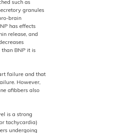
tched such as
 secretory granules
pro-brain
BNP has effects
nin release, and
 decreases
 than BNP it is
rt failure and that
failure. However,
ne afibbers also
l is a strong
r or tachycardia)
bbers undergoing