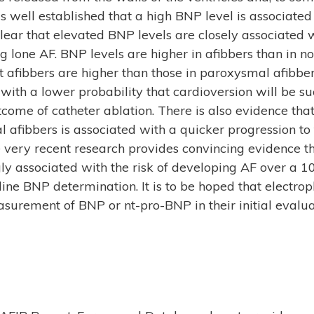
is well established that a high BNP level is associated 
clear that elevated BNP levels are closely associated w
ing lone AF. BNP levels are higher in afibbers than in 
 afibbers are higher than those in paroxysmal afibbe
 with a lower probability that cardioversion will be s
tcome of catheter ablation. There is also evidence th
l afibbers is associated with a quicker progression t
me very recent research provides convincing evidence t
gly associated with the risk of developing AF over a 1
ine BNP determination. It is to be hoped that electroph
surement of BNP or nt-pro-BNP in their initial evaluat