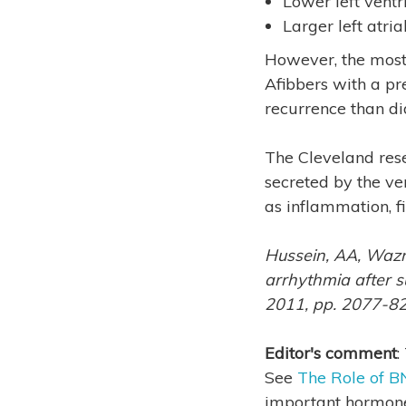
Lower left ventri
Larger left atrial
However, the most 
Afibbers with a pr
recurrence than di
The Cleveland rese
secreted by the ven
as inflammation, fi
Hussein, AA, Wazni
arrhythmia after suc
2011, pp. 2077-8
Editor's comment
:
See
The Role of BN
important hormone 