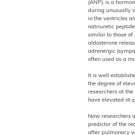
(ANP), is a hormon
during unusually s
in the ventricles 
natriuretic peptid
similar to those of
aldosterone releas
adrenergic (sympat
often used as a ma
It is well establi
the degree of eleva
researchers at the
have elevated nt-
Now researchers at
predictor of the rec
after pulmonary ve