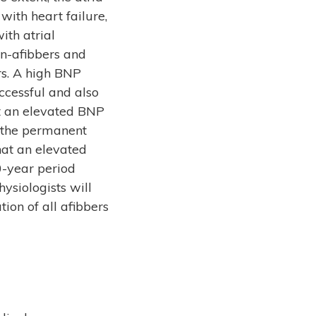
with heart failure,
ith atrial
non-afibbers and
rs. A high BNP
uccessful and also
at an elevated BNP
o the permanent
hat an elevated
0-year period
ysiologists will
ion of all afibbers