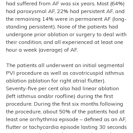
had suffered from AF was six years. Most (64%)
had paroxysmal AF, 22% had persistent AF, and
the remaining 14% were in permanent AF (long-
standing persistent). None of the patients had
undergone prior ablation or surgery to deal with
their condition, and all experienced at least one
hour a week (average) of AF.
The patients all underwent an initial segmental
PVI procedure as well as cavotricuspid isthmus
ablation (ablation for right atrial flutter).
Seventy-five per cent also had linear ablation
(left isthmus and/or roofline) during the first
M
procedure. During the first six months following
the procedure, about 50% of the patients had at
least one arrhythmia episode – defined as an AF,
flutter or tachycardia episode lasting 30 seconds