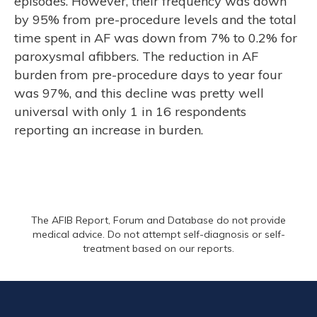
episodes. However, their frequency was down
by 95% from pre-procedure levels and the total
time spent in AF was down from 7% to 0.2% for
paroxysmal afibbers. The reduction in AF
burden from pre-procedure days to year four
was 97%, and this decline was pretty well
universal with only 1 in 16 respondents
reporting an increase in burden.
The AFIB Report, Forum and Database do not provide
medical advice. Do not attempt self-diagnosis or self-
treatment based on our reports.