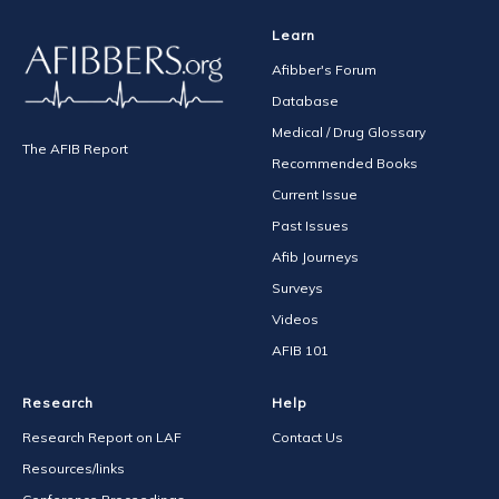
Learn
Afibber's Forum
Database
Medical / Drug Glossary
The AFIB Report
Recommended Books
Current Issue
Past Issues
Afib Journeys
Surveys
Videos
AFIB 101
Research
Help
Research Report on LAF
Contact Us
Resources/links