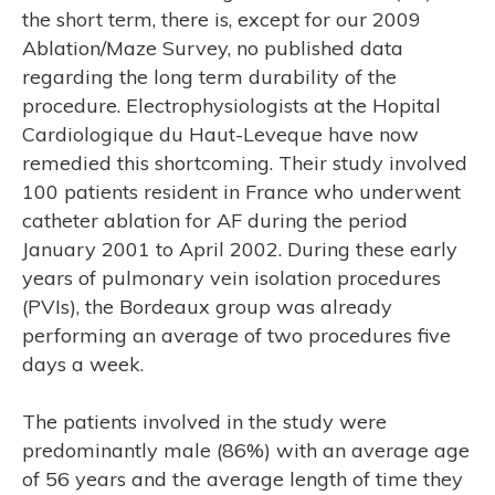
the short term, there is, except for our 2009
Ablation/Maze Survey, no published data
regarding the long term durability of the
procedure. Electrophysiologists at the Hopital
Cardiologique du Haut-Leveque have now
remedied this shortcoming. Their study involved
100 patients resident in France who underwent
catheter ablation for AF during the period
January 2001 to April 2002. During these early
ER’S
years of pulmonary vein isolation procedures
(PVIs), the Bordeaux group was already
performing an average of two procedures five
days a week.
The patients involved in the study were
predominantly male (86%) with an average age
of 56 years and the average length of time they