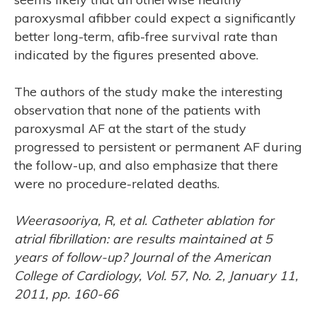
ASE
paroxysmal afibber could expect a significantly
better long-term, afib-free survival rate than
indicated by the figures presented above.
The authors of the study make the interesting
observation that none of the patients with
paroxysmal AF at the start of the study
progressed to persistent or permanent AF during
the follow-up, and also emphasize that there
were no procedure-related deaths.
Weerasooriya, R, et al. Catheter ablation for
atrial fibrillation: are results maintained at 5
years of follow-up? Journal of the American
College of Cardiology, Vol. 57, No. 2, January 11,
2011, pp. 160-66