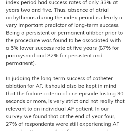
index period had success rates of only 33% at
years two and five. Thus, absence of atrial
arrhythmias during the index period is clearly a
very important predictor of long-term success.
Being a persistent or permanent afibber prior to
the procedure was found to be associated with
a 5% lower success rate at five years (87% for
paroxysmal and 82% for persistent and
permanent).
In judging the long-term success of catheter
ablation for AF, it should also be kept in mind
that the failure criteria of one episode lasting 30
seconds or more, is very strict and not really that
relevant to an individual AF patient. In our
survey we found that at the end of year four,
27% of respondents were still experiencing AF