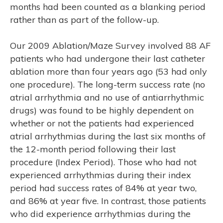
months had been counted as a blanking period
rather than as part of the follow-up.
Our 2009 Ablation/Maze Survey involved 88 AF
patients who had undergone their last catheter
ablation more than four years ago (53 had only
one procedure). The long-term success rate (no
atrial arrhythmia and no use of antiarrhythmic
RCH
drugs) was found to be highly dependent on
whether or not the patients had experienced
atrial arrhythmias during the last six months of
the 12-month period following their last
procedure (Index Period). Those who had not
experienced arrhythmias during their index
period had success rates of 84% at year two,
and 86% at year five. In contrast, those patients
who did experience arrhythmias during the