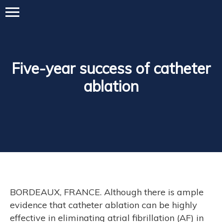
Five-year success of catheter
ablation
BORDEAUX, FRANCE. Although there is ample
evidence that catheter ablation can be highly
effective in eliminating atrial fibrillation (AF) in