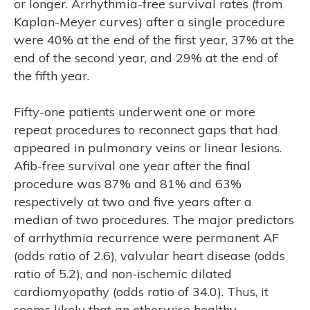
or longer. Arrhythmia-free survival rates (from
Kaplan-Meyer curves) after a single procedure
were 40% at the end of the first year, 37% at the
end of the second year, and 29% at the end of
the fifth year.
Fifty-one patients underwent one or more
repeat procedures to reconnect gaps that had
appeared in pulmonary veins or linear lesions.
Afib-free survival one year after the final
procedure was 87% and 81% and 63%
respectively at two and five years after a
median of two procedures. The major predictors
of arrhythmia recurrence were permanent AF
(odds ratio of 2.6), valvular heart disease (odds
ratio of 5.2), and non-ischemic dilated
cardiomyopathy (odds ratio of 34.0). Thus, it
seems likely that an otherwise healthy