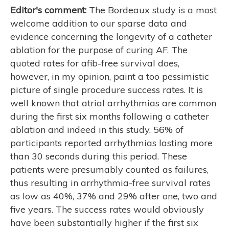
Editor's comment:
The Bordeaux study is a most
welcome addition to our sparse data and
evidence concerning the longevity of a catheter
ablation for the purpose of curing AF. The
quoted rates for afib-free survival does,
however, in my opinion, paint a too pessimistic
picture of single procedure success rates. It is
well known that atrial arrhythmias are common
during the first six months following a catheter
ablation and indeed in this study, 56% of
participants reported arrhythmias lasting more
than 30 seconds during this period. These
patients were presumably counted as failures,
thus resulting in arrhythmia-free survival rates
as low as 40%, 37% and 29% after one, two and
five years. The success rates would obviously
have been substantially higher if the first six